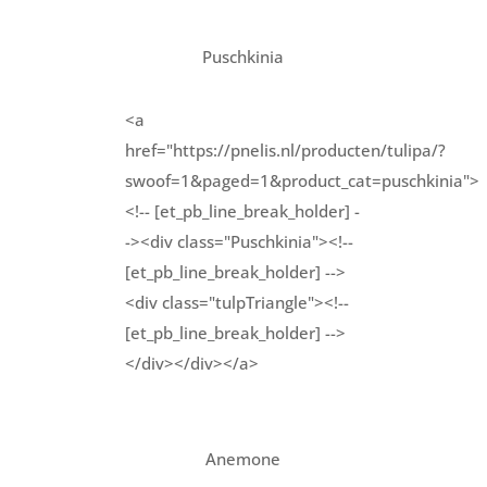
Puschkinia
<a
href="https://pnelis.nl/producten/tulipa/?
swoof=1&paged=1&product_cat=puschkinia">
<!-- [et_pb_line_break_holder] -
-><div class="Puschkinia"><!--
[et_pb_line_break_holder] -->
<div class="tulpTriangle"><!--
[et_pb_line_break_holder] -->
</div></div></a>
Anemone