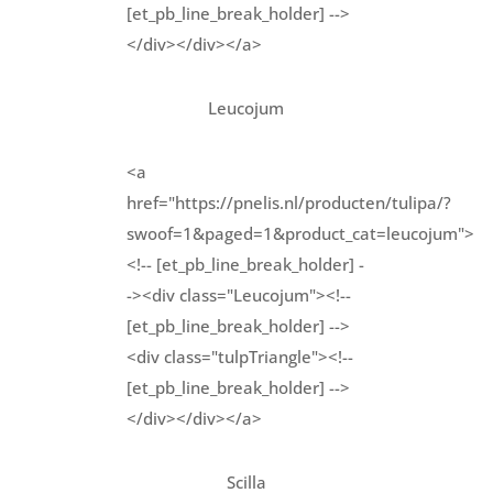
[et_pb_line_break_holder] -->
</div></div></a>
Leucojum
<a
href="https://pnelis.nl/producten/tulipa/?
swoof=1&paged=1&product_cat=leucojum">
<!-- [et_pb_line_break_holder] -
-><div class="Leucojum"><!--
[et_pb_line_break_holder] -->
<div class="tulpTriangle"><!--
[et_pb_line_break_holder] -->
</div></div></a>
Scilla