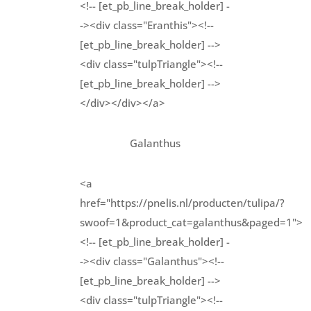
<!-- [et_pb_line_break_holder] -
-><div class="Eranthis"><!--
[et_pb_line_break_holder] -->
<div class="tulpTriangle"><!--
[et_pb_line_break_holder] -->
</div></div></a>
Galanthus
<a
href="https://pnelis.nl/producten/tulipa/?
swoof=1&product_cat=galanthus&paged=1">
<!-- [et_pb_line_break_holder] -
-><div class="Galanthus"><!--
[et_pb_line_break_holder] -->
<div class="tulpTriangle"><!--