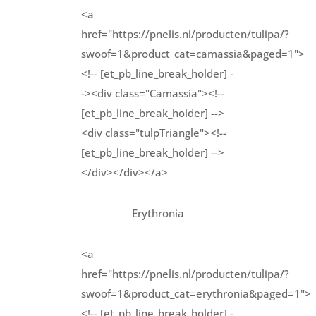
<a
href="https://pnelis.nl/producten/tulipa/?
swoof=1&product_cat=camassia&paged=1">
<!-- [et_pb_line_break_holder] -
-><div class="Camassia"><!--
[et_pb_line_break_holder] -->
<div class="tulpTriangle"><!--
[et_pb_line_break_holder] -->
</div></div></a>
Erythronia
<a
href="https://pnelis.nl/producten/tulipa/?
swoof=1&product_cat=erythronia&paged=1">
<!-- [et_pb_line_break_holder] -