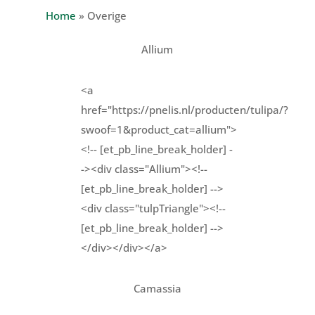
Home
»
Overige
Allium
<a
href="https://pnelis.nl/producten/tulipa/?
swoof=1&product_cat=allium">
<!-- [et_pb_line_break_holder] -
-><div class="Allium"><!--
[et_pb_line_break_holder] -->
<div class="tulpTriangle"><!--
[et_pb_line_break_holder] -->
</div></div></a>
Camassia