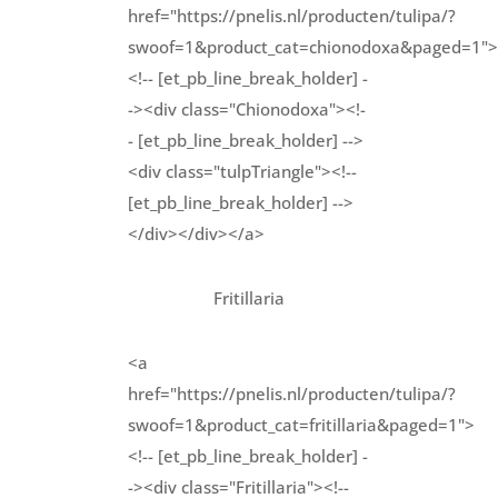
href="https://pnelis.nl/producten/tulipa/?
swoof=1&product_cat=chionodoxa&paged=1">
<!-- [et_pb_line_break_holder] -
-><div class="Chionodoxa"><!-
- [et_pb_line_break_holder] -->
<div class="tulpTriangle"><!--
[et_pb_line_break_holder] -->
</div></div></a>
Fritillaria
<a
href="https://pnelis.nl/producten/tulipa/?
swoof=1&product_cat=fritillaria&paged=1">
<!-- [et_pb_line_break_holder] -
-><div class="Fritillaria"><!--