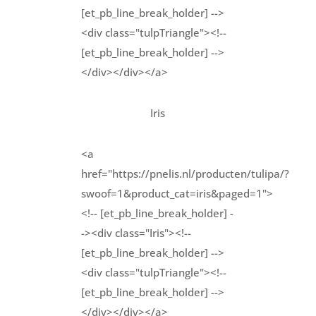
[et_pb_line_break_holder] -->
<div class="tulpTriangle"><!--
[et_pb_line_break_holder] -->
</div></div></a>
Iris
<a
href="https://pnelis.nl/producten/tulipa/?
swoof=1&product_cat=iris&paged=1">
<!-- [et_pb_line_break_holder] -
-><div class="Iris"><!--
[et_pb_line_break_holder] -->
<div class="tulpTriangle"><!--
[et_pb_line_break_holder] -->
</div></div></a>