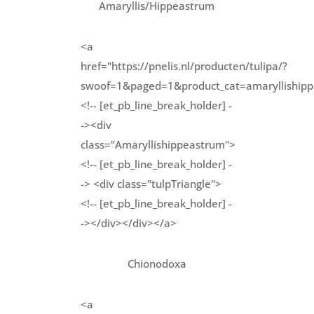
Amaryllis/Hippeastrum
<a
href="https://pnelis.nl/producten/tulipa/?
swoof=1&paged=1&product_cat=amarylliship
<!-- [et_pb_line_break_holder] -
-><div
class="Amaryllishippeastrum">
<!-- [et_pb_line_break_holder] -
-> <div class="tulpTriangle">
<!-- [et_pb_line_break_holder] -
-></div></div></a>
Chionodoxa
<a