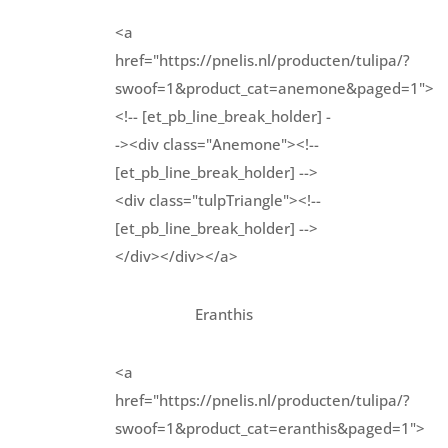
<a
href="https://pnelis.nl/producten/tulipa/?
swoof=1&product_cat=anemone&paged=1">
<!-- [et_pb_line_break_holder] -
-><div class="Anemone"><!--
[et_pb_line_break_holder] -->
<div class="tulpTriangle"><!--
[et_pb_line_break_holder] -->
</div></div></a>
Eranthis
<a
href="https://pnelis.nl/producten/tulipa/?
swoof=1&product_cat=eranthis&paged=1">