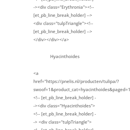
-><div class="Erythronia"><!--
[et_pb_line_break_holder] -->
<div class="tulpTriangle"><!--
[et_pb_line_break_holder] -->
</div></div></a>
Hyacinthoides
<a
href="https://pnelis.nl/producten/tulipa/?
swoof=1&product_cat=hyacinthoides&paged=
<!-- [et_pb_line_break_holder] -
-><div class="Hyacinthoides">
<!-- [et_pb_line_break_holder] -
-> <div class="tulpTriangle">