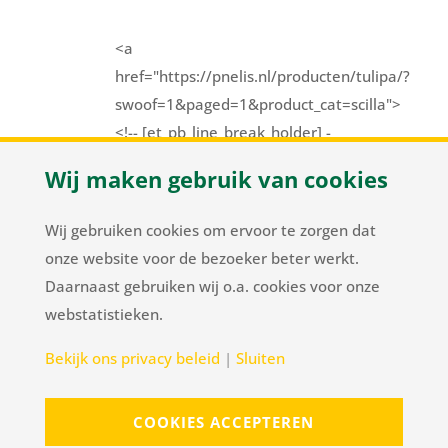
<a
href="https://pnelis.nl/producten/tulipa/?
swoof=1&paged=1&product_cat=scilla">
<!-- [et_pb_line_break_holder] -
-><div class="Scilla"><!--
Wij maken gebruik van cookies
[et_pb_line_break_holder] -->
<div class="tulpTriangle"><!--
Wij gebruiken cookies om ervoor te zorgen dat
[et_pb_line_break_holder] -->
onze website voor de bezoeker beter werkt.
</div></div></a>
Daarnaast gebruiken wij o.a. cookies voor onze
webstatistieken.
Herenweg 37
/
NL-2105 MC Heemstede
/
T
+31
Bekijk ons privacy beleid
|
Sluiten
23 548 34 00
/
flowerbulbs@pnelis.nl
COOKIES ACCEPTEREN
Sitemap
Disclaimer