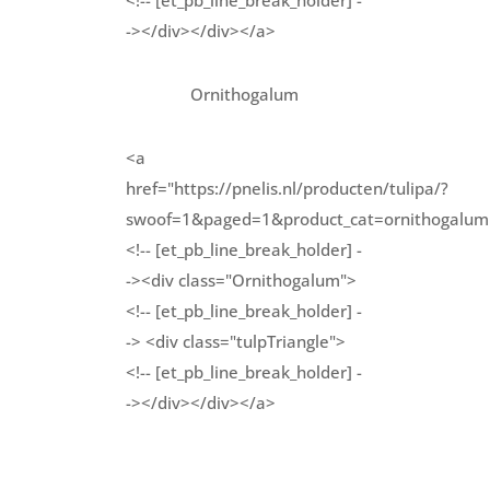
<!-- [et_pb_line_break_holder] -
-></div></div></a>
Ornithogalum
<a
href="https://pnelis.nl/producten/tulipa/?
swoof=1&paged=1&product_cat=ornithogalum
<!-- [et_pb_line_break_holder] -
-><div class="Ornithogalum">
<!-- [et_pb_line_break_holder] -
-> <div class="tulpTriangle">
<!-- [et_pb_line_break_holder] -
-></div></div></a>