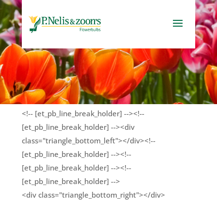
<!-- [et_pb_line_break_holder] --><!--
[et_pb_line_break_holder] --><div
class="triangle_bottom_left"></div><!--
[et_pb_line_break_holder] --><!--
[et_pb_line_break_holder] --><!--
[et_pb_line_break_holder] -->
<div class="triangle_bottom_right"></div>