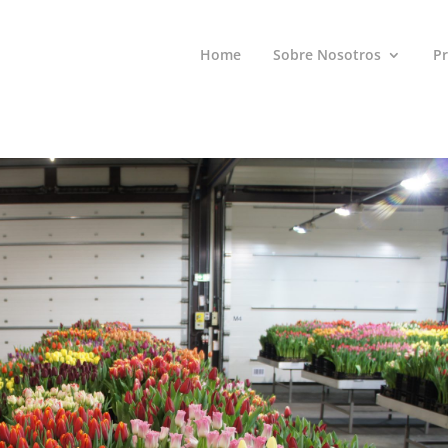
Home
Sobre Nosotros
P