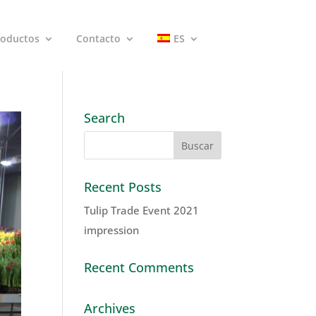
roductos
Contacto
ES
Search
Recent Posts
Tulip Trade Event 2021
impression
Recent Comments
Archives