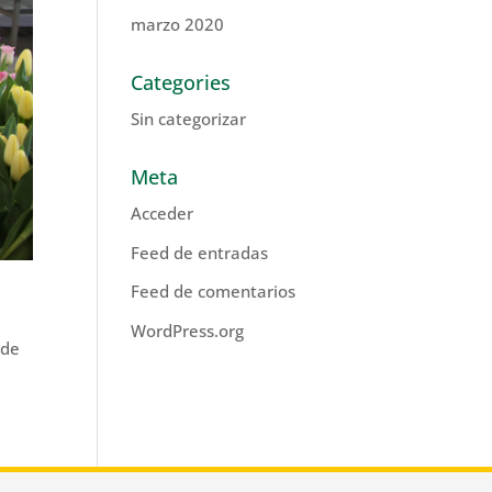
marzo 2020
Categories
Sin categorizar
Meta
Acceder
Feed de entradas
Feed de comentarios
WordPress.org
ade