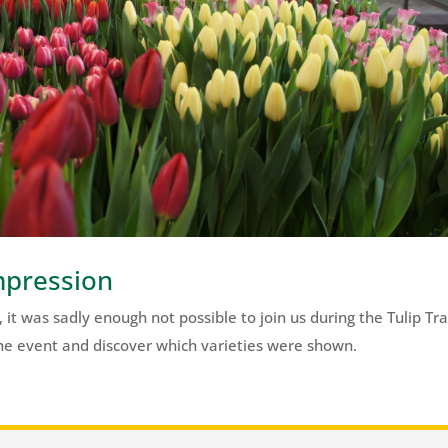
mpression
 it was sadly enough not possible to join us during the Tulip Tr
 the event and discover which varieties were shown.