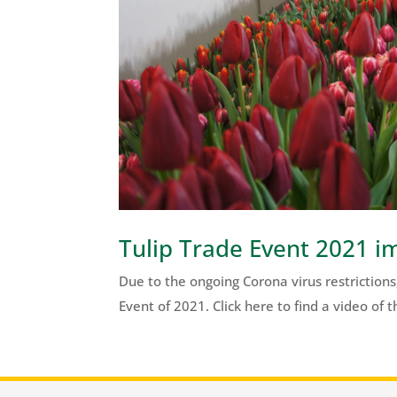
Tulip Trade Event 2021 i
Due to the ongoing Corona virus restrictions,
Event of 2021. Click here to find a video of