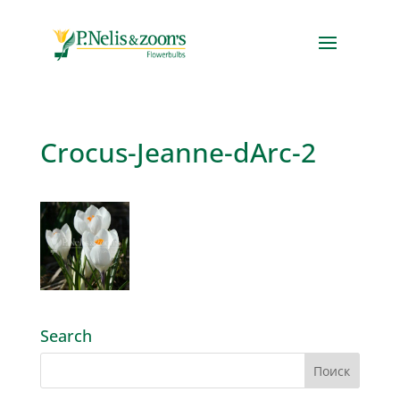
Crocus-Jeanne-dArc-2
Search