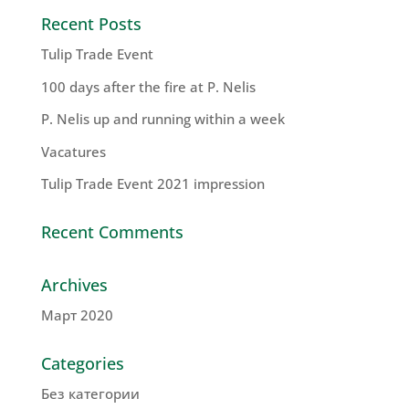
Recent Posts
Tulip Trade Event
100 days after the fire at P. Nelis
P. Nelis up and running within a week
Vacatures
Tulip Trade Event 2021 impression
Recent Comments
Archives
Март 2020
Categories
Без категории