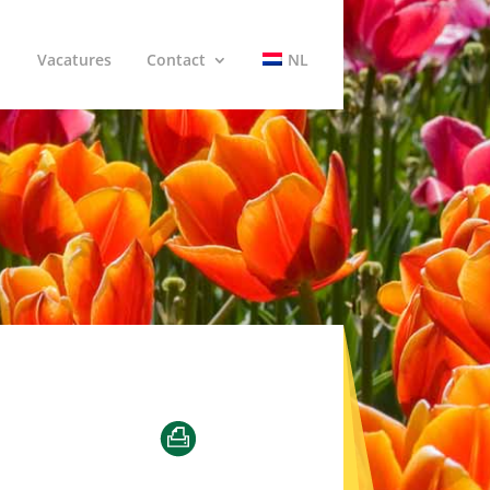
Vacatures
Contact
NL