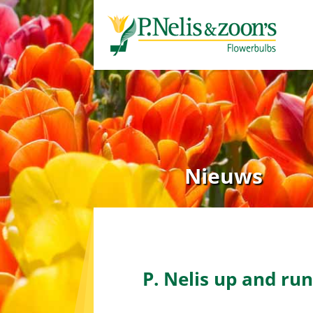
Nieuws
Home
»
P. Nelis up and running w
P. Nelis up and ru