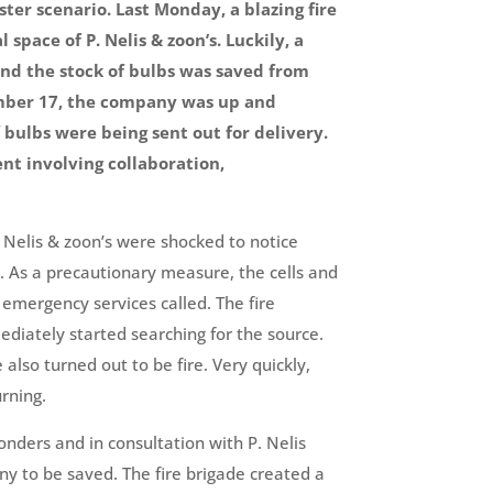
ter scenario. Last Monday, a blazing fire
space of P. Nelis & zoon’s. Luckily, a
 and the stock of bulbs was saved from
mber 17, the company was up and
 bulbs were being sent out for delivery.
t involving collaboration,
Nelis & zoon’s were shocked to notice
s. As a precautionary measure, the cells and
emergency services called. The fire
diately started searching for the source.
lso turned out to be fire. Very quickly,
rning.
ponders and in consultation with P. Nelis
ny to be saved. The fire brigade created a