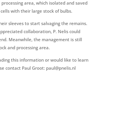
e processing area, which isolated and saved
cells with their large stock of bulbs.
their sleeves to start salvaging the remains.
ppreciated collaboration, P. Nelis could
end. Meanwhile, the management is still
stock and processing area.
ading this information or would like to learn
se contact Paul Groot: paul@pnelis.nl