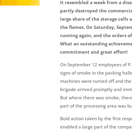
It resembled a week from a disas
partly destroyed the commercial 
large share of the storage cells
the flames. On Saturday, Septe
running again, and the orders of
What an outstanding achievemen
commitment and great effort!
On September 12 employees of P. 
signs of smoke in the packing hall
machines were turned off and the 
brigade arrived promptly and imme
But where there was smoke, there a
part of the processing area was bu
Bold action taken by the first res
enabled a large part of the compa