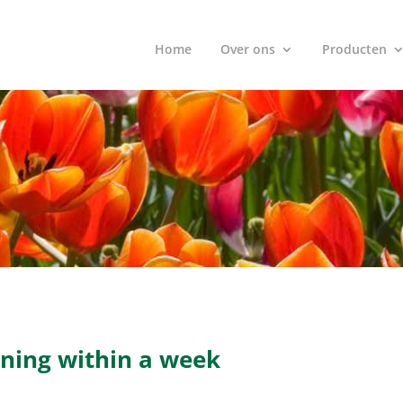
Home
Over ons
Producten
ithin a week
nning within a week