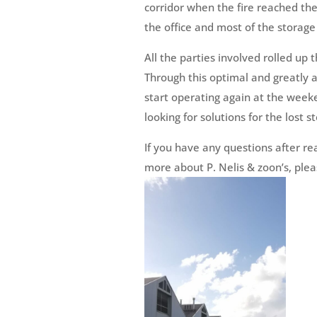
corridor when the fire reached th
the office and most of the storage 
All the parties involved rolled up 
Through this optimal and greatly a
start operating again at the week
looking for solutions for the lost 
If you have any questions after re
more about P. Nelis & zoon’s, plea