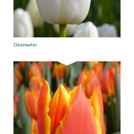
Clearwater