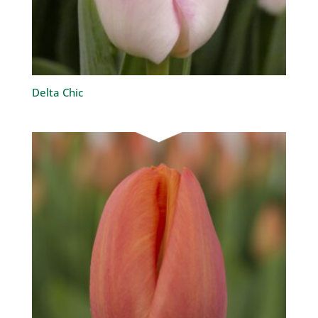
Delta Chic