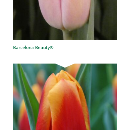
Barcelona Beauty®