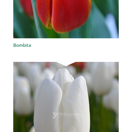
Bombita