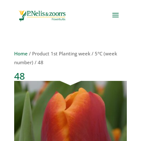
Home
/ Product 1st Planting week / 5°C (week
number) / 48
48