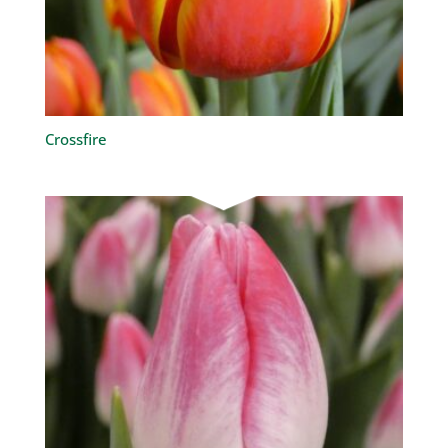
Crossfire