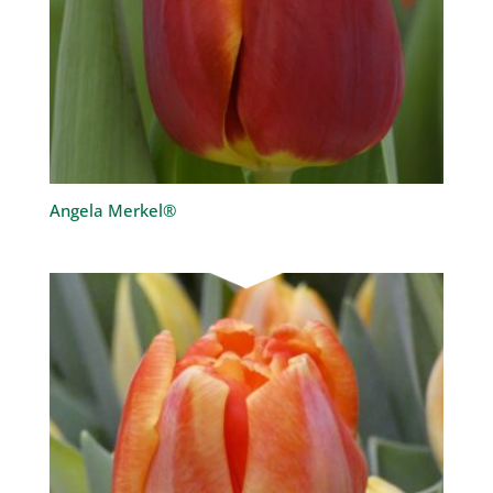
Angela Merkel®