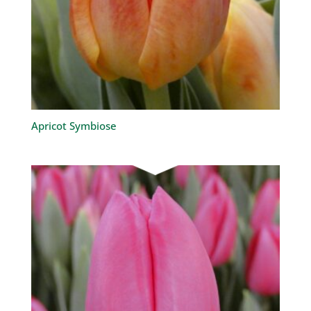
Apricot Symbiose