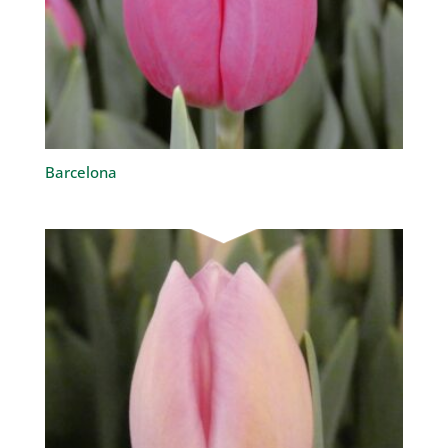
Barcelona