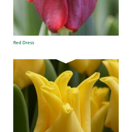
Red Dress