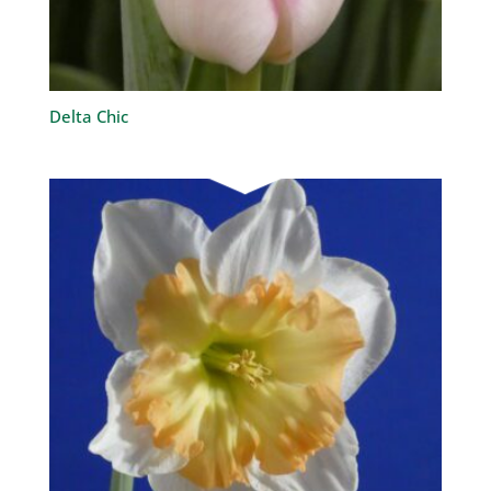
Delta Chic