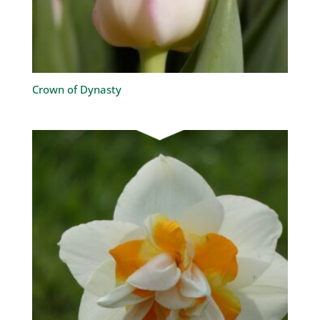
Crown of Dynasty