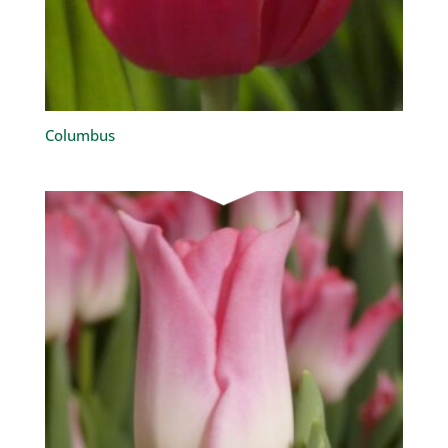
Columbus