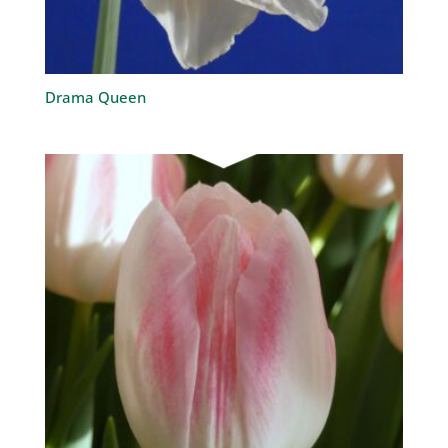
Drama Queen