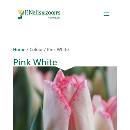
Home
/ Colour / Pink White
Pink White