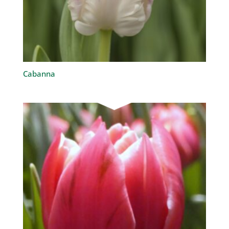
Cabanna