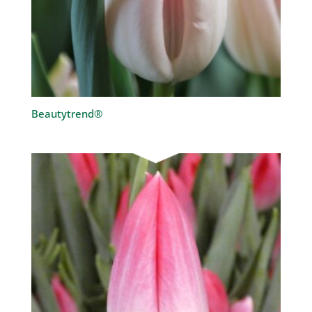
Beautytrend®