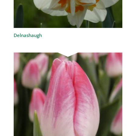
Delnashaugh