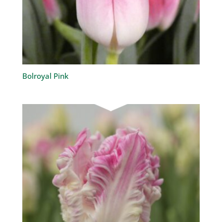
Bolroyal Pink