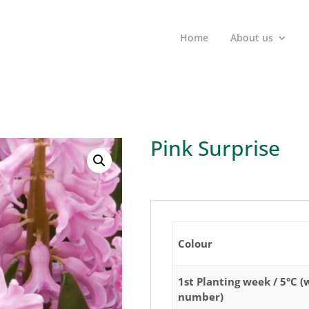
Home
About us
Pink Surprise
Colour
1st Planting week / 5°C 
number)