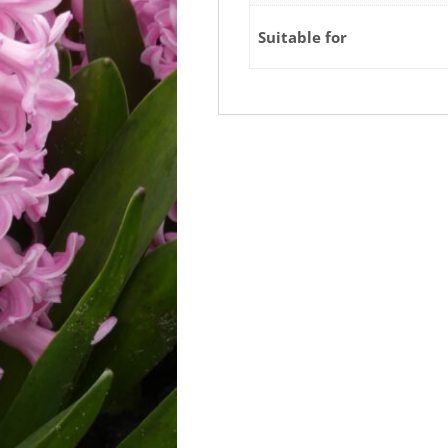
Suitable for