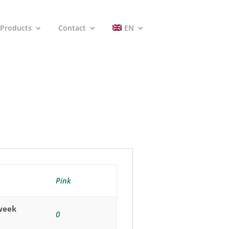
Products
Contact
EN
Pink
(week
0