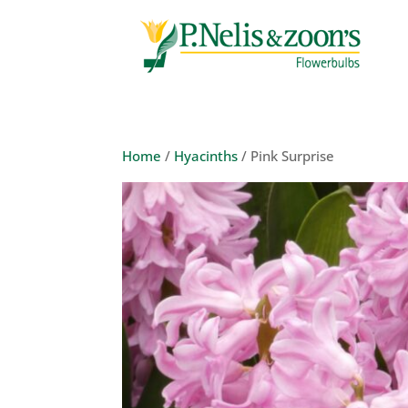
Home
/
Hyacinths
/ Pink Surprise