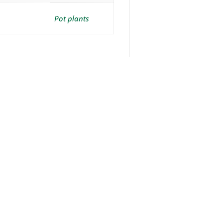
Pot plants