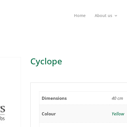
Home
About us
Cyclope
Dimensions
40 cm
Colour
Yellow