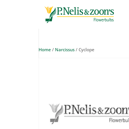
Home
/
Narcissus
/ Cyclope