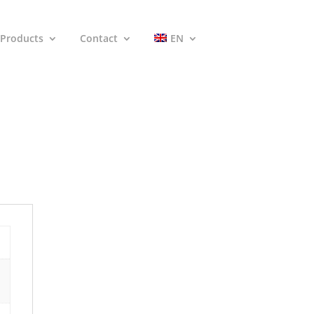
Products
Contact
EN