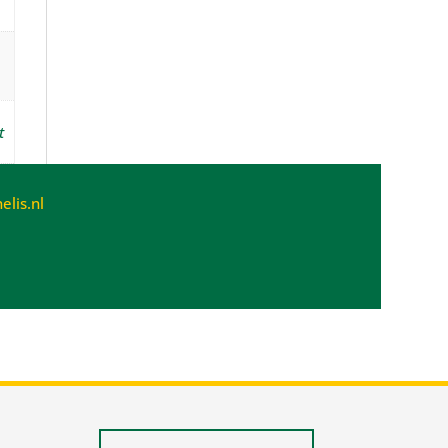
t
lis.nl