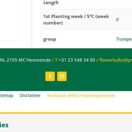
Length
1st Planting week / 5°C (week
0
number)
group
Trumpe
Cut
NL-2105 MC Heemstede
/
T
+31 23 548 34 00
/
flowerbulbs@pne
Suitable for
flowers
itemap
Disclaimer
Realisatie ANIQ Projectorganisatie
ies