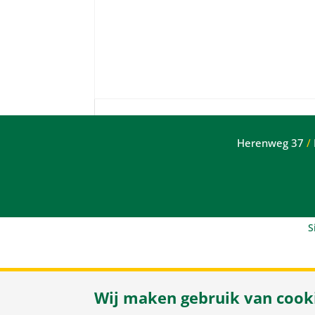
Herenweg 37
/
S
Wij maken gebruik van cook