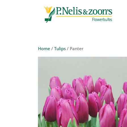
Home
/
Tulips
/ Panter