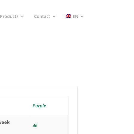
Products
Contact
EN
Purple
(week
46