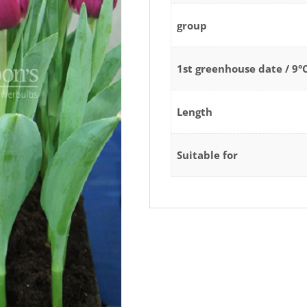
group
1st greenhouse date / 9°
Length
Suitable for