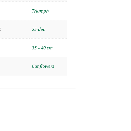
Triumph
C
25-dec
35 – 40 cm
Cut flowers