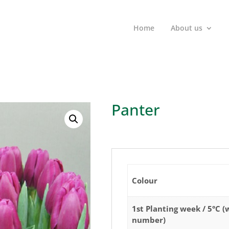
Home
About us
Panter
Colour
1st Planting week / 5°C 
number)