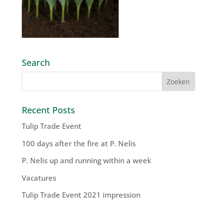
Search
Recent Posts
Tulip Trade Event
100 days after the fire at P. Nelis
P. Nelis up and running within a week
Vacatures
Tulip Trade Event 2021 impression