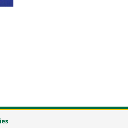
NL-2105 MC Heemstede
/
T
+31 23 548 34 00
/
flowerbulbs@pne
ies