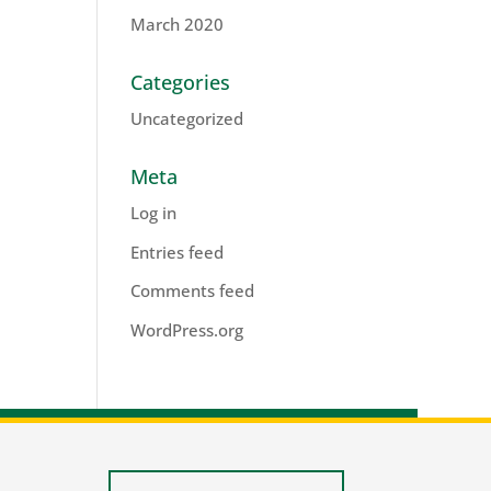
March 2020
Categories
Uncategorized
Meta
Log in
Entries feed
Comments feed
WordPress.org
lis.nl