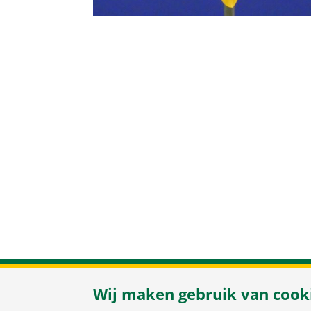
Herenweg 37
/
Wij maken gebruik van cook