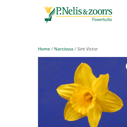
Home
/
Narcissus
/ Sint Victor