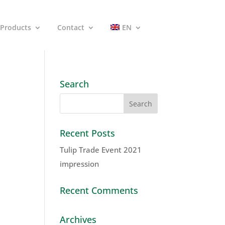
Products
Contact
EN
Search
Recent Posts
Tulip Trade Event 2021
impression
Recent Comments
Archives