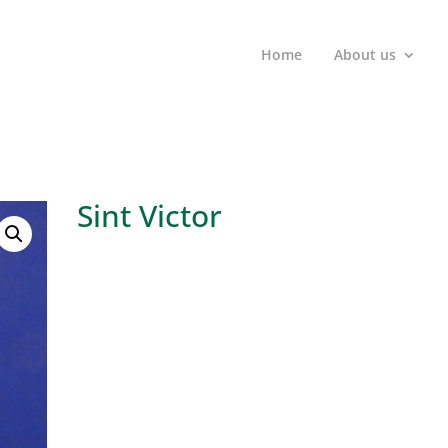
Home
About us
Sint Victor