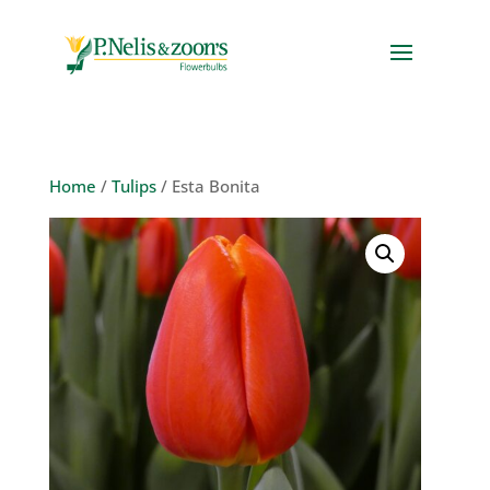
Home
/
Tulips
/ Esta Bonita