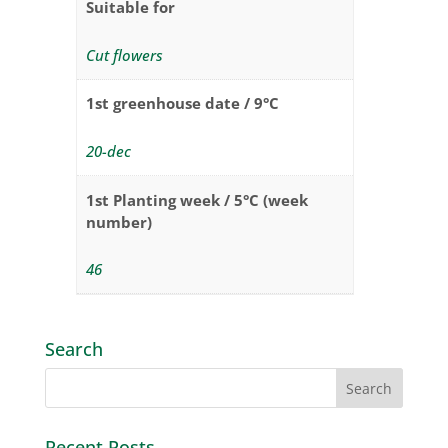
Suitable for
Cut flowers
1st greenhouse date / 9°C
20-dec
1st Planting week / 5°C (week
number)
46
Search
Recent Posts