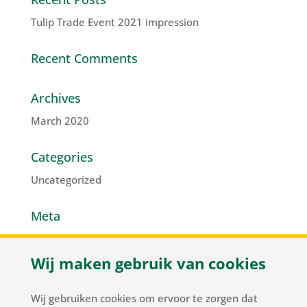
Tulip Trade Event 2021 impression
Recent Comments
Archives
March 2020
Categories
Uncategorized
Meta
Log in
Wij maken gebruik van cookies
Entries feed
Comments feed
Wij gebruiken cookies om ervoor te zorgen dat