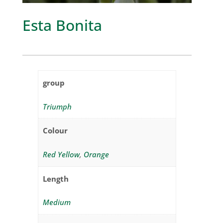
Esta Bonita
group
Triumph
Colour
Red Yellow
,
Orange
Length
Medium