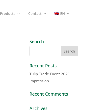
Products
Contact
EN
Search
Recent Posts
Tulip Trade Event 2021
impression
Recent Comments
Archives