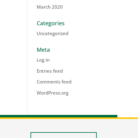
March 2020
Categories
Uncategorized
Meta
Log in
Entries feed
Comments feed
WordPress.org
lis.nl