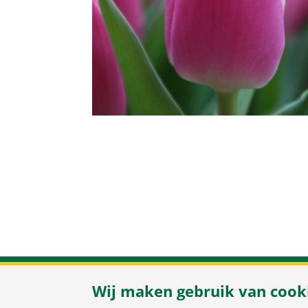
Herenweg 37
/
Wij maken gebruik van cook