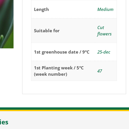
Length
Medium
Cut
Suitable for
flowers
1st greenhouse date / 9°C
25-dec
1st Planting week / 5°C
47
(week number)
NL-2105 MC Heemstede
/
T
+31 23 548 34 00
/
flowerbulbs@pne
ies