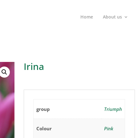
Home
About us
Irina
group
Triumph
Colour
Pink