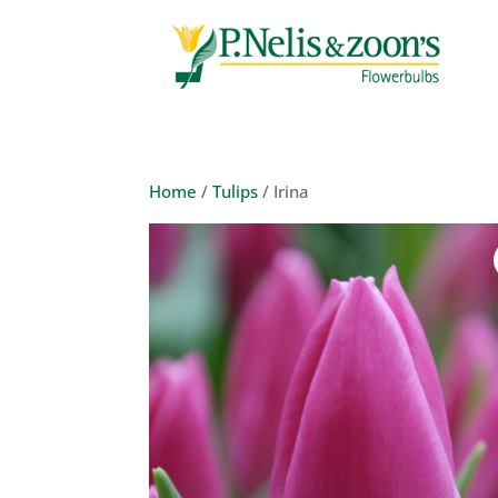
Home
/
Tulips
/ Irina