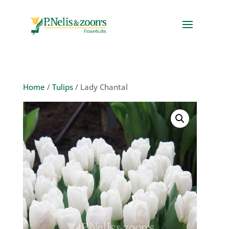
Home
/
Tulips
/ Lady Chantal