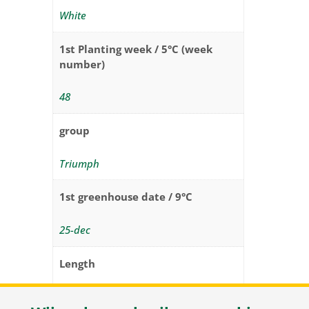
White
1st Planting week / 5°C (week
number)
48
group
Triumph
1st greenhouse date / 9°C
25-dec
Length
35 – 40 cm