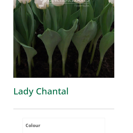
Lady Chantal
Colour