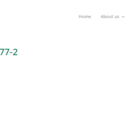
Home
About us
777-2