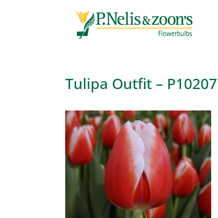
Tulipa Outfit – P1020