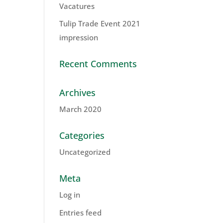
Vacatures
Tulip Trade Event 2021
impression
Recent Comments
Archives
March 2020
Categories
Uncategorized
Meta
Log in
Entries feed