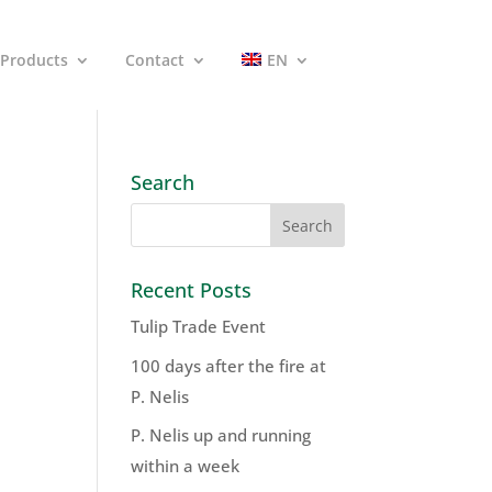
Products
Contact
EN
Search
Recent Posts
Tulip Trade Event
100 days after the fire at
P. Nelis
P. Nelis up and running
within a week