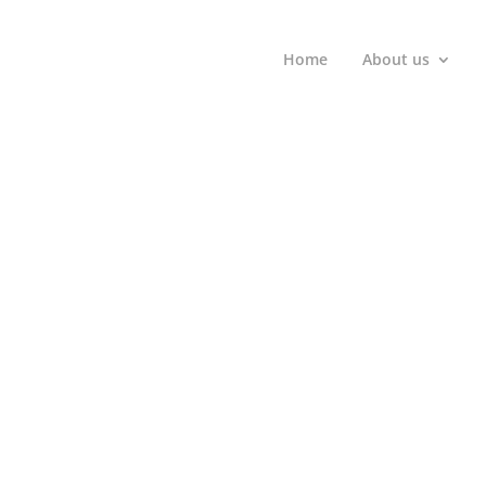
Home
About us