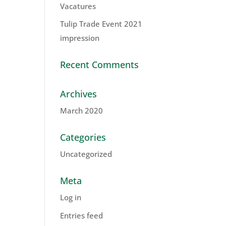
Vacatures
Tulip Trade Event 2021
impression
Recent Comments
Archives
March 2020
Categories
Uncategorized
Meta
Log in
Entries feed