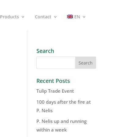
Products
Contact
EN
Search
Recent Posts
Tulip Trade Event
100 days after the fire at
P. Nelis
P. Nelis up and running
within a week