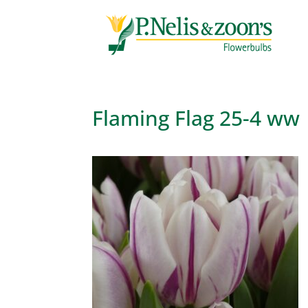
Flaming Flag 25-4 ww