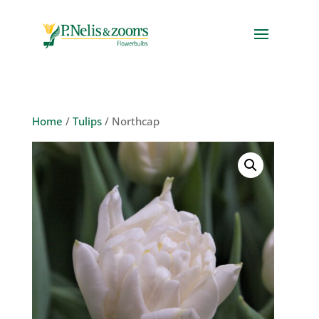
Home
/
Tulips
/ Northcap