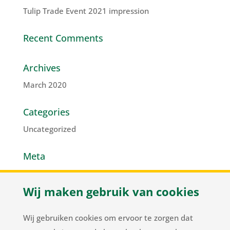
Tulip Trade Event 2021 impression
Recent Comments
Archives
March 2020
Categories
Uncategorized
Meta
Log in
Wij maken gebruik van cookies
Entries feed
Comments feed
Wij gebruiken cookies om ervoor te zorgen dat
WordPress.org