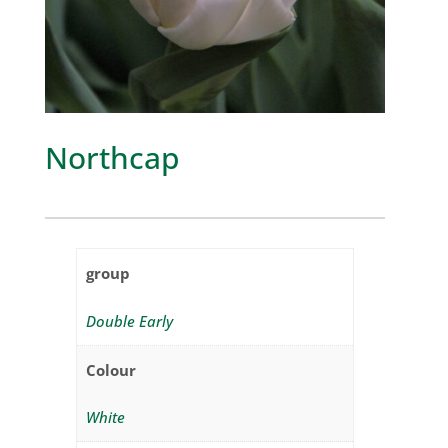
Northcap
group
Double Early
Colour
White