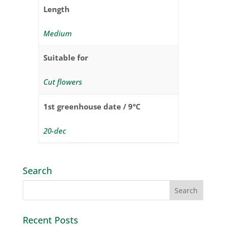
Length
Medium
Suitable for
Cut flowers
1st greenhouse date / 9°C
20-dec
Search
Recent Posts